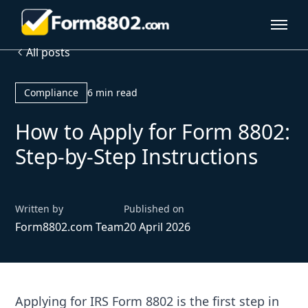
All posts
Compliance
6 min read
How to Apply for Form 8802:
Step-by-Step Instructions
Written by
Published on
Form8802.com Team
20 April 2026
Applying for IRS Form 8802 is the first step in