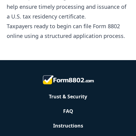
help ensure timely processing and issuance of
a U.S. tax residency certificate.
Taxpayers ready to begin can
file Form 8802
online
using a structured application process.
Trust & Security
FAQ
Instructions