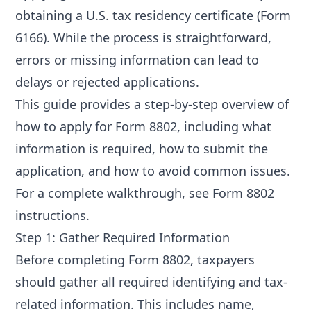
obtaining a U.S. tax residency certificate (Form
6166). While the process is straightforward,
errors or missing information can lead to
delays or rejected applications.
This guide provides a step-by-step overview of
how to apply for Form 8802, including what
information is required, how to submit the
application, and how to avoid common issues.
For a complete walkthrough, see
Form 8802
instructions
.
Step 1: Gather Required Information
Before completing Form 8802, taxpayers
should gather all required identifying and tax-
related information. This includes name,