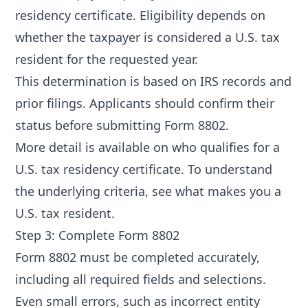
residency certificate. Eligibility depends on
whether the taxpayer is considered a U.S. tax
resident for the requested year.
This determination is based on IRS records and
prior filings. Applicants should confirm their
status before submitting Form 8802.
More detail is available on
who qualifies for a
U.S. tax residency certificate
. To understand
the underlying criteria, see
what makes you a
U.S. tax resident
.
Step 3: Complete Form 8802
Form 8802 must be completed accurately,
including all required fields and selections.
Even small errors, such as incorrect entity