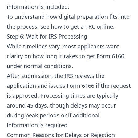
information is included.
To understand how digital preparation fits into
the process, see
how to get a TRC online
.
Step 6: Wait for IRS Processing
While timelines vary, most applicants want
clarity on
how long it takes to get Form 6166
under normal conditions.
After submission, the IRS reviews the
application and issues Form 6166 if the request
is approved. Processing times are typically
around 45 days, though delays may occur
during peak periods or if additional
information is required.
Common Reasons for Delays or Rejection