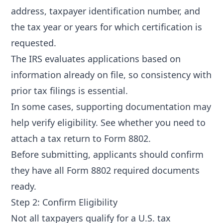
address, taxpayer identification number, and
the tax year or years for which certification is
requested.
The IRS evaluates applications based on
information already on file, so consistency with
prior tax filings is essential.
In some cases, supporting documentation may
help verify eligibility. See
whether you need to
attach a tax return to Form 8802
.
Before submitting, applicants should confirm
they have all
Form 8802 required documents
ready.
Step 2: Confirm Eligibility
Not all taxpayers qualify for a U.S. tax