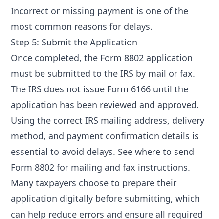
Incorrect or missing payment is one of the
most common reasons for delays.
Step 5: Submit the Application
Once completed, the Form 8802 application
must be submitted to the IRS by mail or fax.
The IRS does not issue Form 6166 until the
application has been reviewed and approved.
Using the correct IRS mailing address, delivery
method, and payment confirmation details is
essential to avoid delays. See
where to send
Form 8802
for mailing and fax instructions.
Many taxpayers choose to prepare their
application digitally before submitting, which
can help reduce errors and ensure all required