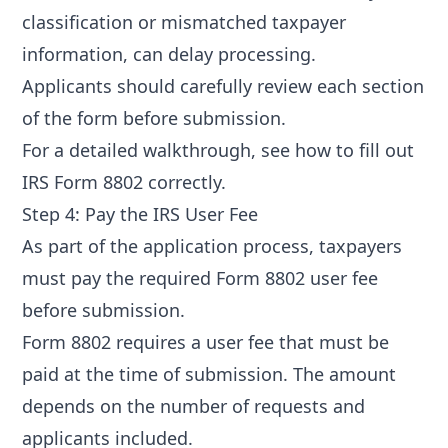
classification or mismatched taxpayer
information, can delay processing.
Applicants should carefully review each section
of the form before submission.
For a detailed walkthrough, see
how to fill out
IRS Form 8802 correctly
.
Step 4: Pay the IRS User Fee
As part of the application process, taxpayers
must pay the required
Form 8802 user fee
before submission.
Form 8802 requires a user fee that must be
paid at the time of submission. The amount
depends on the number of requests and
applicants included.