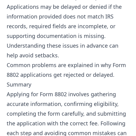
Applications may be delayed or denied if the
information provided does not match IRS
records, required fields are incomplete, or
supporting documentation is missing.
Understanding these issues in advance can
help avoid setbacks.
Common problems are explained in
why Form
8802 applications get rejected or delayed
.
Summary
Applying for Form 8802 involves gathering
accurate information, confirming eligibility,
completing the form carefully, and submitting
the application with the correct fee. Following
each step and avoiding common mistakes can