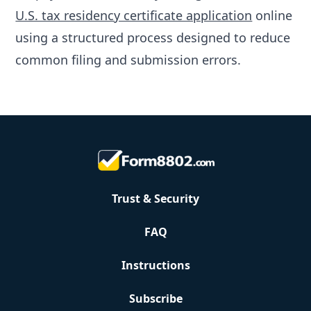
U.S. tax residency certificate application
online
using a structured process designed to reduce
common filing and submission errors.
Trust & Security
FAQ
Instructions
Subscribe