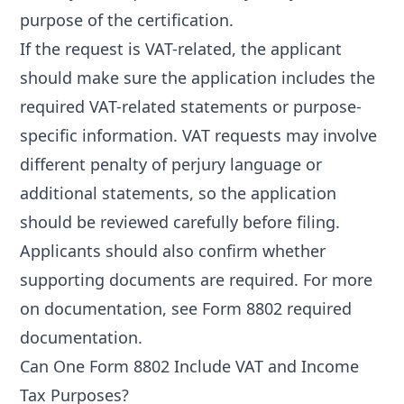
purpose of the certification.
If the request is VAT-related, the applicant
should make sure the application includes the
required VAT-related statements or purpose-
specific information. VAT requests may involve
different penalty of perjury language or
additional statements, so the application
should be reviewed carefully before filing.
Applicants should also confirm whether
supporting documents are required. For more
on documentation, see
Form 8802 required
documentation
.
Can One Form 8802 Include VAT and Income
Tax Purposes?