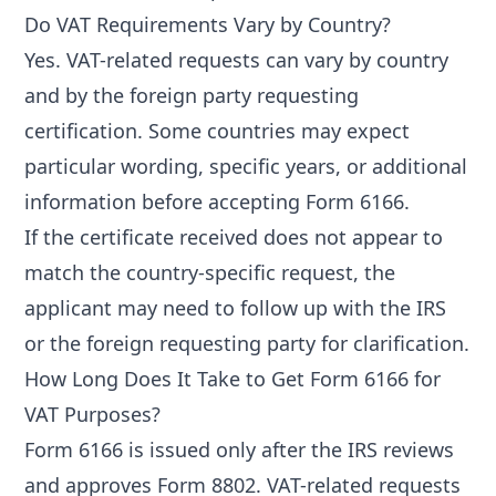
Do VAT Requirements Vary by Country?
Yes. VAT-related requests can vary by country
and by the foreign party requesting
certification. Some countries may expect
particular wording, specific years, or additional
information before accepting Form 6166.
If the certificate received does not appear to
match the country-specific request, the
applicant may need to follow up with the IRS
or the foreign requesting party for clarification.
How Long Does It Take to Get Form 6166 for
VAT Purposes?
Form 6166 is issued only after the IRS reviews
and approves Form 8802. VAT-related requests