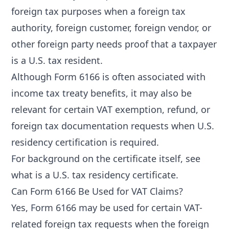
foreign tax purposes when a foreign tax
authority, foreign customer, foreign vendor, or
other foreign party needs proof that a taxpayer
is a U.S. tax resident.
Although Form 6166 is often associated with
income tax treaty benefits, it may also be
relevant for certain VAT exemption, refund, or
foreign tax documentation requests when U.S.
residency certification is required.
For background on the certificate itself, see
what is a U.S. tax residency certificate
.
Can Form 6166 Be Used for VAT Claims?
Yes, Form 6166 may be used for certain VAT-
related foreign tax requests when the foreign