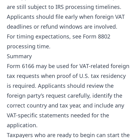
are still subject to IRS processing timelines.
Applicants should file early when foreign VAT
deadlines or refund windows are involved.
For timing expectations, see
Form 8802
processing time
.
Summary
Form 6166 may be used for VAT-related foreign
tax requests when proof of U.S. tax residency
is required. Applicants should review the
foreign party’s request carefully, identify the
correct country and tax year, and include any
VAT-specific statements needed for the
application.
Taxpayers who are ready to begin can start the