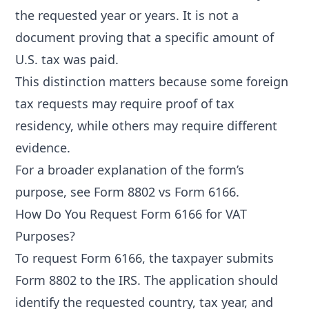
the requested year or years. It is not a
document proving that a specific amount of
U.S. tax was paid.
This distinction matters because some foreign
tax requests may require proof of tax
residency, while others may require different
evidence.
For a broader explanation of the form’s
purpose, see
Form 8802 vs Form 6166
.
How Do You Request Form 6166 for VAT
Purposes?
To request Form 6166, the taxpayer submits
Form 8802 to the IRS. The application should
identify the requested country, tax year, and