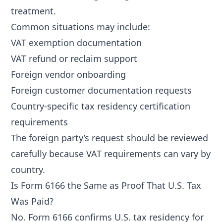
treatment.
Common situations may include:
VAT exemption documentation
VAT refund or reclaim support
Foreign vendor onboarding
Foreign customer documentation requests
Country-specific tax residency certification
requirements
The foreign party’s request should be reviewed
carefully because VAT requirements can vary by
country.
Is Form 6166 the Same as Proof That U.S. Tax
Was Paid?
No. Form 6166 confirms U.S. tax residency for