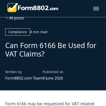
All posts
Compliance
4 min read
Can Form 6166 Be Used for
VAT Claims?
Written by
Published on
Form8802.com Team
8 June 2026
Form 6166 may be requested for VAT-related