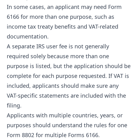
In some cases, an applicant may need Form
6166 for more than one purpose, such as
income tax treaty benefits and VAT-related
documentation.
A separate IRS user fee is not generally
required solely because more than one
purpose is listed, but the application should be
complete for each purpose requested. If VAT is
included, applicants should make sure any
VAT-specific statements are included with the
filing.
Applicants with multiple countries, years, or
purposes should understand the rules for
one
Form 8802 for multiple Forms 6166
.