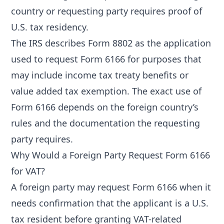
country or requesting party requires proof of
U.S. tax residency.
The IRS describes Form 8802 as the application
used to request Form 6166 for purposes that
may include income tax treaty benefits or
value added tax exemption. The exact use of
Form 6166 depends on the foreign country’s
rules and the documentation the requesting
party requires.
Why Would a Foreign Party Request Form 6166
for VAT?
A foreign party may request Form 6166 when it
needs confirmation that the applicant is a U.S.
tax resident before granting VAT-related