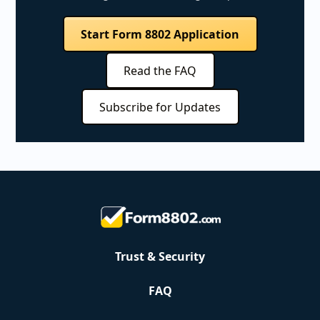
Start Form 8802 Application
Read the FAQ
Subscribe for Updates
Trust & Security
FAQ