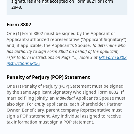
signatures are
not
accepted on Form 8821 or Form
2848.
Form 8802
One (1) Form 8802 must be signed by the Applicant or
Applicant-authorized representative ("Applicant Signatory")
and, if applicable, the Applicant's Spouse.
To determine who
has authority to sign Form 8802 on behalf of the applicant,
refer to form instructions on Page 15, Table 3 at
IRS Form 8802
instructions (PDF)
.
Penalty of Perjury (POP) Statement
One (1) Penalty of Perjury (POP) Statement must be signed
by the same Applicant Signatory who signed Form 8802. If
married filing jointly, an
individual
Applicant's Spouse must
also sign. For
entity
applicants, each Shareholder, Partner,
Owner, Beneficiary, parent company Representative must
sign a POP statement. Any individual assigned to receive
tax information must sign a POP statement.