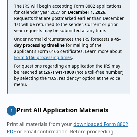
The IRS will begin accepting Form 8802 applications
for calendar year 2027 on
December 1, 2026
.
Requests that are postmarked earlier than December
1st will be returned to the sender. Current or prior
year requests may be submitted at any time.
Under normal circumstances the IRS forecasts a
45-
day processing timeline
for mailing of the
applicant's Form 6166 certificates. Learn more about
Form 6166 processing times
.
For questions regarding an application the IRS may
be reached at
(267) 941-1000
(not a toll-free number)
by selecting the "U.S. residency" option at the voice
menu.
Print All Application Materials
1
Print all materials from your
downloaded Form 8802
PDF
or email confirmation. Before proceeding,