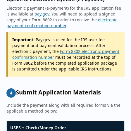
Electronic payment (e-payment) for the IRS application fee
is available at
pay.gov
. You will need to upload a signed
copy of your Form 8802 in order to receive the
electronic
payment confirmation number
.
Important:
Pay.gov is used for the IRS user fee
payment and payment validation process. After
electronic payment, the
Form 8802 electronic payment
confirmation number
must be recorded at the top of
Form 8802 before the completed application package
is submitted under the applicable IRS instructions.
Submit Application Materials
4
Include the payment along with all required forms via the
applicable method below:
USPS + Check/Money Order