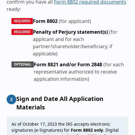
confirm you have all
Form 8802 required documents
ready:
Form 8802
(for applicant)
REQUIRED
Penalty of Perjury statement(s)
(for
REQUIRED
applicant and for each
partner/shareholder/beneficiary, if
applicable)
Form 8821 and/or Form 2848
(for each
OPTIONAL
representative authorized to receive
application information)
Sign and Date All Application
2
Materials
As of October 17, 2023 the IRS accepts electronic
signatures (e-Signatures) for
Form 8802 only
. Digital