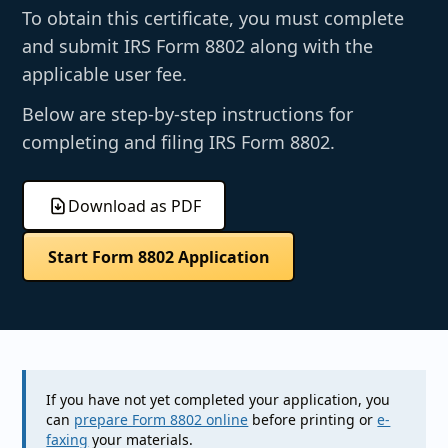
To obtain this certificate, you must complete
and submit IRS Form 8802 along with the
applicable user fee.
Below are step-by-step instructions for
completing and filing IRS Form 8802.
Download as PDF
Start Form 8802 Application
If you have not yet completed your application, you
can
prepare Form 8802 online
before printing or
e-
faxing
your materials.