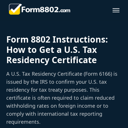
Form 8802 Instructions:
How to Get a U.S. Tax
Residency Certificate
A U.S. Tax Residency Certificate (Form 6166) is
issued by the IRS to confirm your U.S. tax
residency for tax treaty purposes. This
certificate is often required to claim reduced
withholding rates on foreign income or to
comply with international tax reporting
requirements.