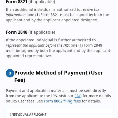
Form 8821
(if applicable)
If an additional individual is authorized to
receive tax
information
: one (1) Form 8821 must be signed by both the
applicant and by the applicant-appointed designee.
Form 2848
(if applicable)
If the appointed individual is further authorized to
represent the applicant before the IRS
: one (1) Form 2848
must be signed by both the applicant and by the applicant-
appointed representative.
Provide Method of Payment (User
3
Fee)
Payment and application materials must be sent directly
from the applicant to the IRS. Visit our
FAQ
for more details
on IRS user fees. See
Form 8802 filing fees
for details.
INDIVIDUAL APPLICANT