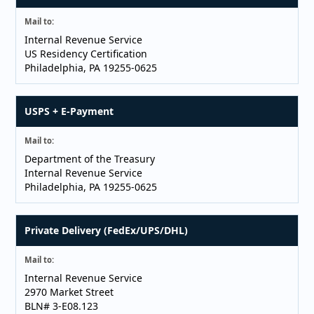
Mail to:
Internal Revenue Service
US Residency Certification
Philadelphia, PA 19255-0625
USPS + E-Payment
Mail to:
Department of the Treasury
Internal Revenue Service
Philadelphia, PA 19255-0625
Private Delivery (FedEx/UPS/DHL)
Mail to:
Internal Revenue Service
2970 Market Street
BLN# 3-E08.123