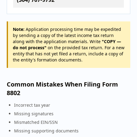
Note:
Application processing time may be expedited
by sending a copy of the latest income tax return
along with the application materials. Write
"COPY —
do not process"
on the provided tax return. For a new
entity that has not yet filed a return, include a copy of
the entity's formation documents.
Common Mistakes When Filing Form
8802
Incorrect tax year
Missing signatures
Mismatched EIN/SSN
Missing supporting documents