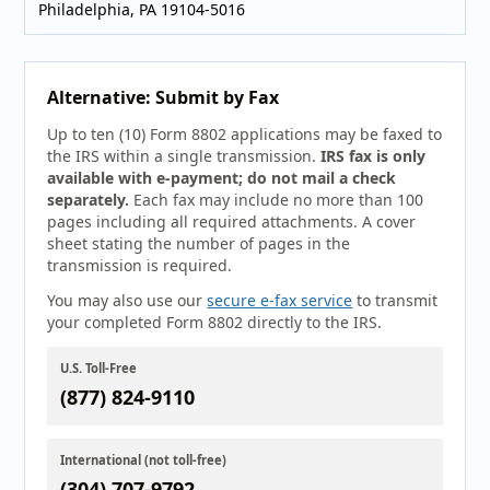
Philadelphia, PA 19104-5016
Alternative: Submit by Fax
Up to ten (10) Form 8802 applications may be faxed to
the IRS within a single transmission.
IRS fax is only
available with e-payment; do not mail a check
separately.
Each fax may include no more than 100
pages including all required attachments. A cover
sheet stating the number of pages in the
transmission is required.
You may also use our
secure e-fax service
to transmit
your completed Form 8802 directly to the IRS.
U.S. Toll-Free
(877) 824-9110
International (not toll-free)
(304) 707-9792