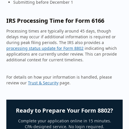
Submitting before December 1
IRS Processing Time for Form 6166
Processing times are typically around 45 days, though
delays may occur if additional information is required or
during peak filing periods. The IRS also provides a
processing status update for Form 8802
indicating which
applications are currently under review. This can provide
additional context for current timelines.
For details on how your information is handled, please
review our
Trust & Security
page.
Ready to Prepare Your Form 8802?
Complete your application online in 15 minutes.
CPA-designed service. No login required.