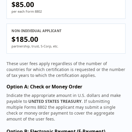
$85.00
per each Form 8802
NON-INDIVIDUAL APPLICANT
$185.00
partnership, trust, S-Corp, etc.
These user fees apply regardless of the number of
countries for which certification is requested or the number
of tax years to which the certification applies.
Option A: Check or Money Order
Indicate the appropriate amount in U.S. dollars and make
payable to
UNITED STATES TREASURY
. If submitting
multiple Forms 8802 the applicant may submit a single
check or money order payment to cover the aggregate
amount of the user fees.
Option B: Electronic Payment (E-Payment)