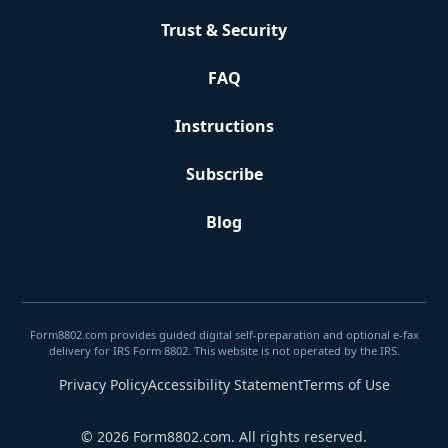
Trust & Security
FAQ
Instructions
Subscribe
Blog
Form8802.com provides guided digital self-preparation and optional e-fax
delivery for IRS Form 8802. This website is not operated by the IRS.
Privacy Policy
Accessibility Statement
Terms of Use
© 2026 Form8802.com. All rights reserved.