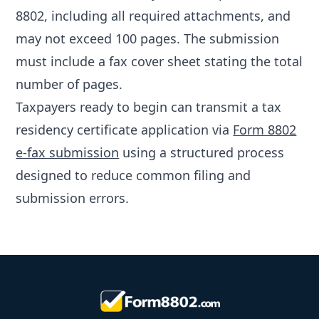
8802, including all required attachments, and
may not exceed 100 pages. The submission
must include a fax cover sheet stating the total
number of pages.
Taxpayers ready to begin can transmit a tax
residency certificate application via
Form 8802
e-fax submission
using a structured process
designed to reduce common filing and
submission errors.