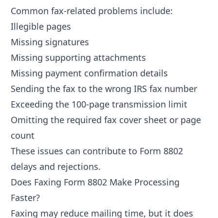
Common fax-related problems include:
Illegible pages
Missing signatures
Missing supporting attachments
Missing payment confirmation details
Sending the fax to the wrong IRS fax number
Exceeding the 100-page transmission limit
Omitting the required fax cover sheet or page
count
These issues can contribute to
Form 8802
delays and rejections
.
Does Faxing Form 8802 Make Processing
Faster?
Faxing may reduce mailing time, but it does