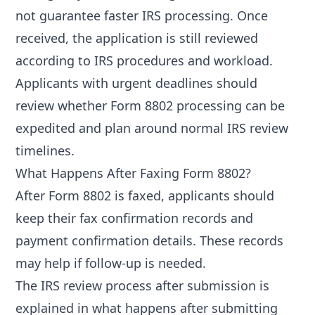
not guarantee faster IRS processing. Once
received, the application is still reviewed
according to IRS procedures and workload.
Applicants with urgent deadlines should
review
whether Form 8802 processing can be
expedited
and plan around normal IRS review
timelines.
What Happens After Faxing Form 8802?
After Form 8802 is faxed, applicants should
keep their fax confirmation records and
payment confirmation details. These records
may help if follow-up is needed.
The IRS review process after submission is
explained in
what happens after submitting