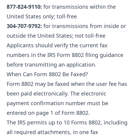
877-824-9110:
for transmissions within the
United States only; toll-free
304-707-9792:
for transmissions from inside or
outside the United States; not toll-free
Applicants should verify the current fax
numbers in the IRS Form 8802 filing guidance
before transmitting an application.
When Can Form 8802 Be Faxed?
Form 8802 may be faxed when the user fee has
been paid electronically. The electronic
payment confirmation number must be
entered on page 1 of Form 8802.
The IRS permits up to 10 Forms 8802, including
all required attachments, in one fax