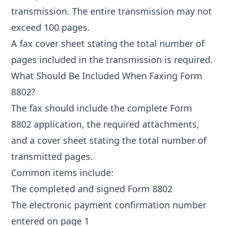
transmission. The entire transmission may not
exceed 100 pages.
A fax cover sheet stating the total number of
pages included in the transmission is required.
What Should Be Included When Faxing Form
8802?
The fax should include the complete Form
8802 application, the required attachments,
and a cover sheet stating the total number of
transmitted pages.
Common items include:
The completed and signed Form 8802
The electronic payment confirmation number
entered on page 1