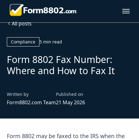
All posts
Compliance
5 min read
Form 8802 Fax Number:
Where and How to Fax It
Written by
Published on
Form8802.com Team
21 May 2026
Form 8802 may be faxed to the IRS when the