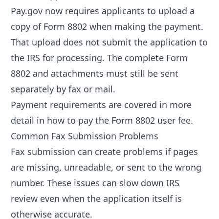
Pay.gov now requires applicants to upload a
copy of Form 8802 when making the payment.
That upload does not submit the application to
the IRS for processing. The complete Form
8802 and attachments must still be sent
separately by fax or mail.
Payment requirements are covered in more
detail in
how to pay the Form 8802 user fee
.
Common Fax Submission Problems
Fax submission can create problems if pages
are missing, unreadable, or sent to the wrong
number. These issues can slow down IRS
review even when the application itself is
otherwise accurate.