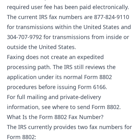
required user fee has been paid electronically.
The current IRS fax numbers are 877-824-9110
for transmissions within the United States and
304-707-9792 for transmissions from inside or
outside the United States.
Faxing does not create an expedited
processing path. The IRS still reviews the
application under its normal Form 8802
procedures before issuing Form 6166.
For full mailing and private-delivery
information, see
where to send Form 8802
.
What Is the Form 8802 Fax Number?
The IRS currently provides two fax numbers for
Form 8802: