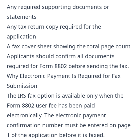
Any required supporting documents or
statements
Any tax return copy required for the
application
A fax cover sheet showing the total page count
Applicants should confirm all
documents
required for Form 8802
before sending the fax.
Why Electronic Payment Is Required for Fax
Submission
The IRS fax option is available only when the
Form 8802 user fee has been paid
electronically. The electronic payment
confirmation number must be entered on page
1 of the application before it is faxed.