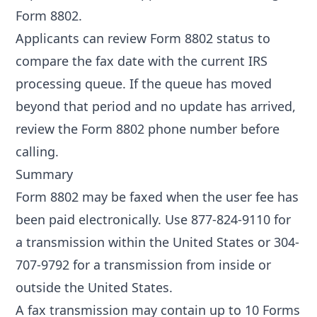
Form 8802
.
Applicants can review
Form 8802 status
to
compare the fax date with the current IRS
processing queue. If the queue has moved
beyond that period and no update has arrived,
review the
Form 8802 phone number
before
calling.
Summary
Form 8802 may be faxed when the user fee has
been paid electronically. Use 877-824-9110 for
a transmission within the United States or 304-
707-9792 for a transmission from inside or
outside the United States.
A fax transmission may contain up to 10 Forms