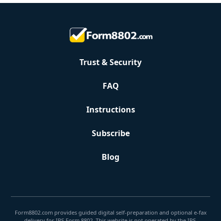
Trust & Security
FAQ
Instructions
Subscribe
Blog
Form8802.com provides guided digital self-preparation and optional e-fax
delivery for IRS Form 8802. This website is not operated by the IRS.