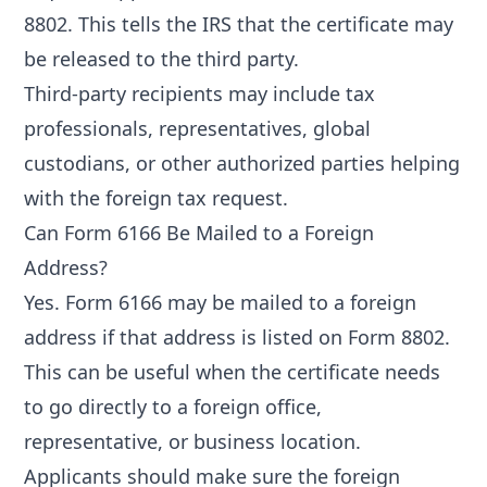
8802. This tells the IRS that the certificate may
be released to the third party.
Third-party recipients may include tax
professionals, representatives, global
custodians, or other authorized parties helping
with the foreign tax request.
Can Form 6166 Be Mailed to a Foreign
Address?
Yes. Form 6166 may be mailed to a foreign
address if that address is listed on Form 8802.
This can be useful when the certificate needs
to go directly to a foreign office,
representative, or business location.
Applicants should make sure the foreign