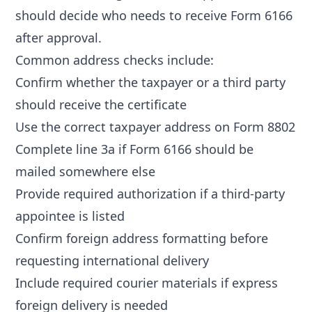
should decide who needs to receive Form 6166
after approval.
Common address checks include:
Confirm whether the taxpayer or a third party
should receive the certificate
Use the correct taxpayer address on Form 8802
Complete line 3a if Form 6166 should be
mailed somewhere else
Provide required authorization if a third-party
appointee is listed
Confirm foreign address formatting before
requesting international delivery
Include required courier materials if express
foreign delivery is needed