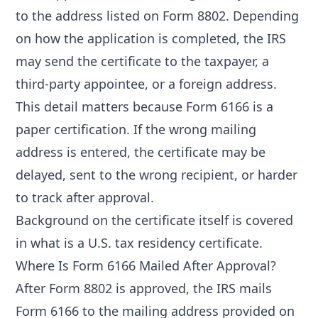
to the address listed on Form 8802. Depending
on how the application is completed, the IRS
may send the certificate to the taxpayer, a
third-party appointee, or a foreign address.
This detail matters because Form 6166 is a
paper certification. If the wrong mailing
address is entered, the certificate may be
delayed, sent to the wrong recipient, or harder
to track after approval.
Background on the certificate itself is covered
in
what is a U.S. tax residency certificate
.
Where Is Form 6166 Mailed After Approval?
After Form 8802 is approved, the IRS mails
Form 6166 to the mailing address provided on