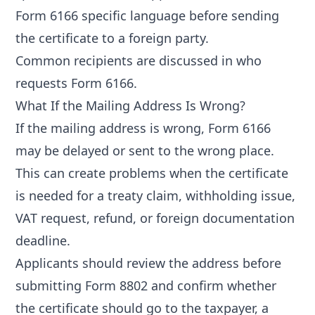
Form 6166 specific language
before sending
the certificate to a foreign party.
Common recipients are discussed in
who
requests Form 6166
.
What If the Mailing Address Is Wrong?
If the mailing address is wrong, Form 6166
may be delayed or sent to the wrong place.
This can create problems when the certificate
is needed for a treaty claim, withholding issue,
VAT request, refund, or foreign documentation
deadline.
Applicants should review the address before
submitting Form 8802 and confirm whether
the certificate should go to the taxpayer, a