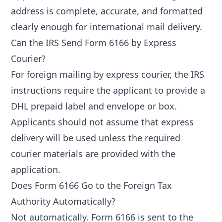
address is complete, accurate, and formatted
clearly enough for international mail delivery.
Can the IRS Send Form 6166 by Express
Courier?
For foreign mailing by express courier, the IRS
instructions require the applicant to provide a
DHL prepaid label and envelope or box.
Applicants should not assume that express
delivery will be used unless the required
courier materials are provided with the
application.
Does Form 6166 Go to the Foreign Tax
Authority Automatically?
Not automatically. Form 6166 is sent to the