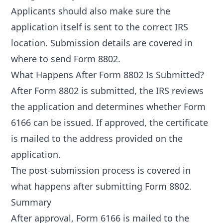
Applicants should also make sure the
application itself is sent to the correct IRS
location. Submission details are covered in
where to send Form 8802
.
What Happens After Form 8802 Is Submitted?
After Form 8802 is submitted, the IRS reviews
the application and determines whether Form
6166 can be issued. If approved, the certificate
is mailed to the address provided on the
application.
The post-submission process is covered in
what happens after submitting Form 8802
.
Summary
After approval, Form 6166 is mailed to the