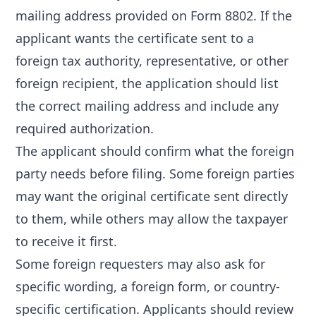
mailing address provided on Form 8802. If the
applicant wants the certificate sent to a
foreign tax authority, representative, or other
foreign recipient, the application should list
the correct mailing address and include any
required authorization.
The applicant should confirm what the foreign
party needs before filing. Some foreign parties
may want the original certificate sent directly
to them, while others may allow the taxpayer
to receive it first.
Some foreign requesters may also ask for
specific wording, a foreign form, or country-
specific certification. Applicants should review