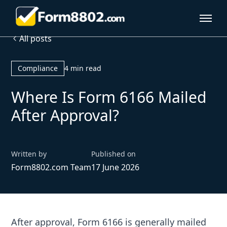
All posts
Compliance
4 min read
Where Is Form 6166 Mailed
After Approval?
Written by
Published on
Form8802.com Team
17 June 2026
After approval, Form 6166 is generally mailed