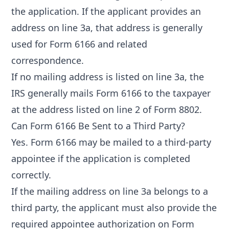
the application. If the applicant provides an
address on line 3a, that address is generally
used for Form 6166 and related
correspondence.
If no mailing address is listed on line 3a, the
IRS generally mails Form 6166 to the taxpayer
at the address listed on line 2 of Form 8802.
Can Form 6166 Be Sent to a Third Party?
Yes. Form 6166 may be mailed to a third-party
appointee if the application is completed
correctly.
If the mailing address on line 3a belongs to a
third party, the applicant must also provide the
required appointee authorization on Form