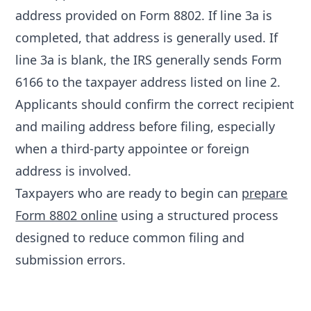
address provided on Form 8802. If line 3a is
completed, that address is generally used. If
line 3a is blank, the IRS generally sends Form
6166 to the taxpayer address listed on line 2.
Applicants should confirm the correct recipient
and mailing address before filing, especially
when a third-party appointee or foreign
address is involved.
Taxpayers who are ready to begin can
prepare
Form 8802 online
using a structured process
designed to reduce common filing and
submission errors.