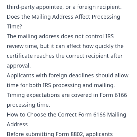
third-party appointee, or a foreign recipient.
Does the Mailing Address Affect Processing
Time?
The mailing address does not control IRS
review time, but it can affect how quickly the
certificate reaches the correct recipient after
approval.
Applicants with foreign deadlines should allow
time for both IRS processing and mailing.
Timing expectations are covered in
Form 6166
processing time
.
How to Choose the Correct Form 6166 Mailing
Address
Before submitting Form 8802, applicants