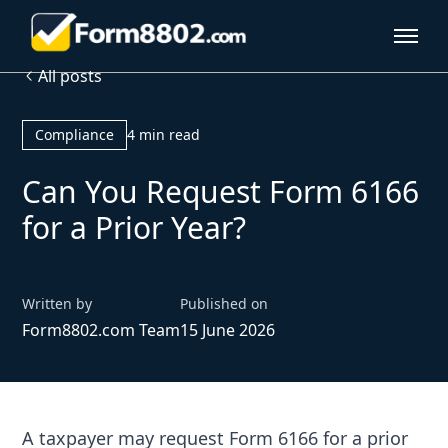
All posts
Compliance
4 min read
Can You Request Form 6166
for a Prior Year?
Written by
Published on
Form8802.com Team
15 June 2026
A taxpayer may request Form 6166 for a prior