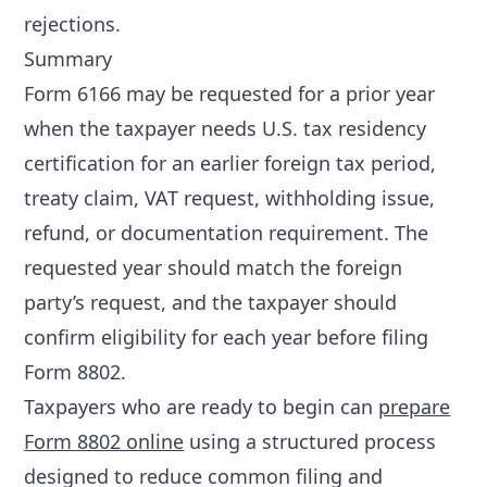
rejections
.
Summary
Form 6166 may be requested for a prior year
when the taxpayer needs U.S. tax residency
certification for an earlier foreign tax period,
treaty claim, VAT request, withholding issue,
refund, or documentation requirement. The
requested year should match the foreign
party’s request, and the taxpayer should
confirm eligibility for each year before filing
Form 8802.
Taxpayers who are ready to begin can
prepare
Form 8802 online
using a structured process
designed to reduce common filing and