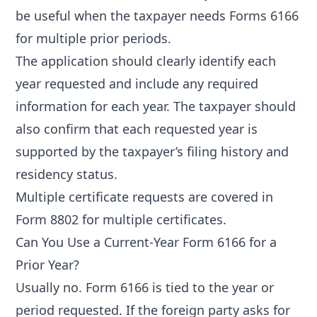
be useful when the taxpayer needs Forms 6166
for multiple prior periods.
The application should clearly identify each
year requested and include any required
information for each year. The taxpayer should
also confirm that each requested year is
supported by the taxpayer’s filing history and
residency status.
Multiple certificate requests are covered in
Form 8802 for multiple certificates
.
Can You Use a Current-Year Form 6166 for a
Prior Year?
Usually no. Form 6166 is tied to the year or
period requested. If the foreign party asks for