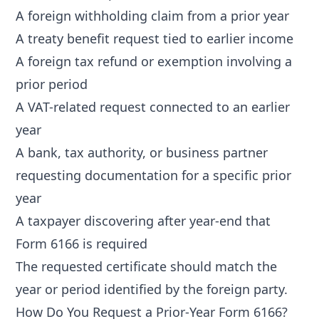
A foreign withholding claim from a prior year
A treaty benefit request tied to earlier income
A foreign tax refund or exemption involving a
prior period
A VAT-related request connected to an earlier
year
A bank, tax authority, or business partner
requesting documentation for a specific prior
year
A taxpayer discovering after year-end that
Form 6166 is required
The requested certificate should match the
year or period identified by the foreign party.
How Do You Request a Prior-Year Form 6166?