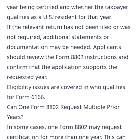
year being certified and whether the taxpayer
qualifies as a U.S. resident for that year.
If the relevant return has not been filed or was
not required, additional statements or
documentation may be needed. Applicants
should review the Form 8802 instructions and
confirm that the application supports the
requested year.
Eligibility issues are covered in
who qualifies
for Form 6166
.
Can One Form 8802 Request Multiple Prior
Years?
In some cases, one Form 8802 may request
certification for more than one year. This can