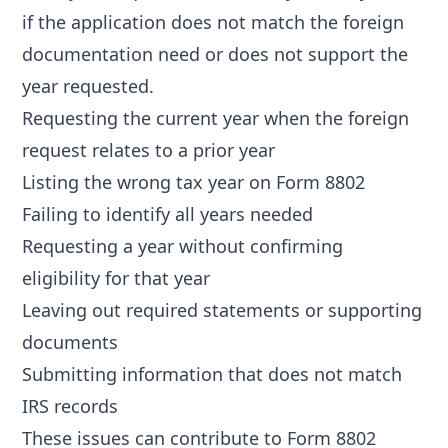
if the application does not match the foreign
documentation need or does not support the
year requested.
Requesting the current year when the foreign
request relates to a prior year
Listing the wrong tax year on Form 8802
Failing to identify all years needed
Requesting a year without confirming
eligibility for that year
Leaving out required statements or supporting
documents
Submitting information that does not match
IRS records
These issues can contribute to
Form 8802