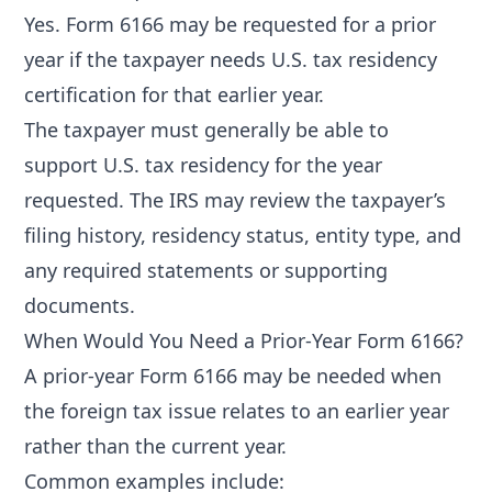
Yes. Form 6166 may be requested for a prior
year if the taxpayer needs U.S. tax residency
certification for that earlier year.
The taxpayer must generally be able to
support U.S. tax residency for the year
requested. The IRS may review the taxpayer’s
filing history, residency status, entity type, and
any required statements or supporting
documents.
When Would You Need a Prior-Year Form 6166?
A prior-year Form 6166 may be needed when
the foreign tax issue relates to an earlier year
rather than the current year.
Common examples include: