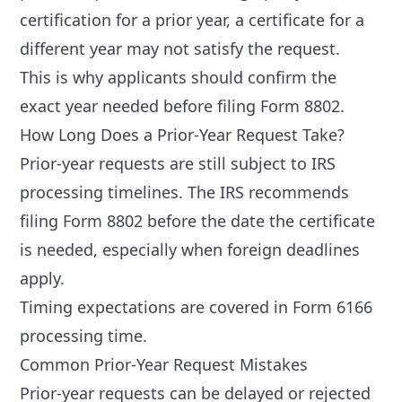
certification for a prior year, a certificate for a
different year may not satisfy the request.
This is why applicants should confirm the
exact year needed before filing Form 8802.
How Long Does a Prior-Year Request Take?
Prior-year requests are still subject to IRS
processing timelines. The IRS recommends
filing Form 8802 before the date the certificate
is needed, especially when foreign deadlines
apply.
Timing expectations are covered in
Form 6166
processing time
.
Common Prior-Year Request Mistakes
Prior-year requests can be delayed or rejected