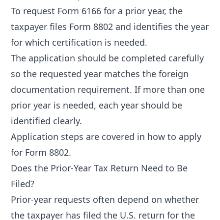
To request Form 6166 for a prior year, the
taxpayer files Form 8802 and identifies the year
for which certification is needed.
The application should be completed carefully
so the requested year matches the foreign
documentation requirement. If more than one
prior year is needed, each year should be
identified clearly.
Application steps are covered in
how to apply
for Form 8802
.
Does the Prior-Year Tax Return Need to Be
Filed?
Prior-year requests often depend on whether
the taxpayer has filed the U.S. return for the