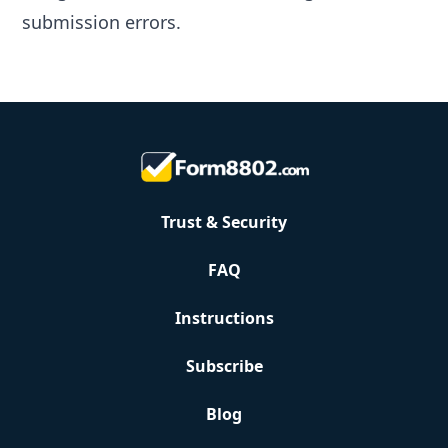
submission errors.
Trust & Security
FAQ
Instructions
Subscribe
Blog