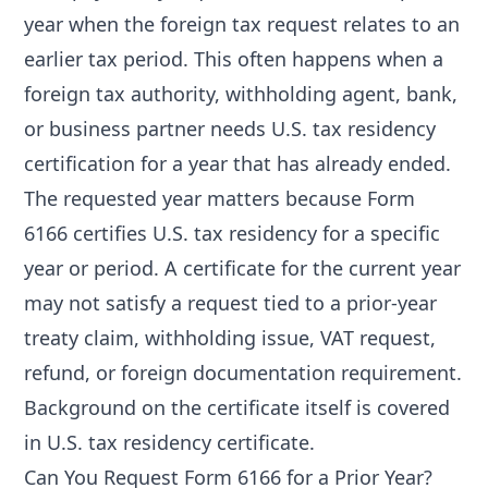
year when the foreign tax request relates to an
earlier tax period. This often happens when a
foreign tax authority, withholding agent, bank,
or business partner needs U.S. tax residency
certification for a year that has already ended.
The requested year matters because Form
6166 certifies U.S. tax residency for a specific
year or period. A certificate for the current year
may not satisfy a request tied to a prior-year
treaty claim, withholding issue, VAT request,
refund, or foreign documentation requirement.
Background on the certificate itself is covered
in
U.S. tax residency certificate
.
Can You Request Form 6166 for a Prior Year?